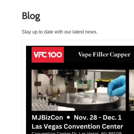
Blog
Stay up to date with our latest news.