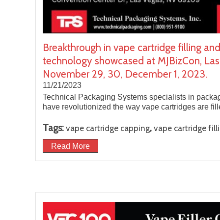
Breakthrough in vape cartridge filling an
technology showcased at MJBizCon, Las
November 29, 30, December 1, 2023.
11/21/2023
Technical Packaging Systems specialists in packa
have revolutionized the way vape cartridges are fi
Tags:
,
vape cartridge capping
vape cartridge fill
Read More