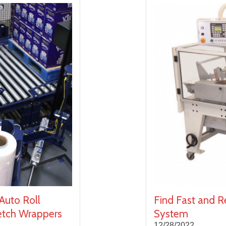
Auto Roll
Find Fast and Re
retch Wrappers
System
12/28/2022