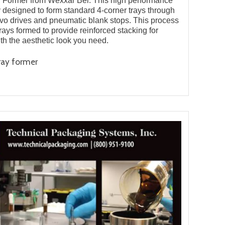
y Former from Wexxar Bel. This high performance
 designed to form standard 4-corner trays through
rvo drives and pneumatic blank stops. This process
trays formed to provide reinforced stacking for
ith the aesthetic look you need.
ray former