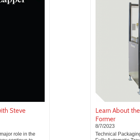
ith Steve
Learn About the
Former
8/7/2023
major role in the
Technical Packaging