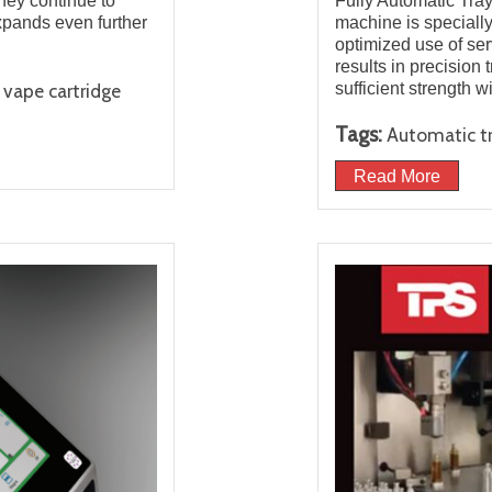
they continue to
Fully Automatic Tra
xpands even further
machine is specially
optimized use of se
results in precision 
sufficient strength w
vape cartridge
Tags:
Automatic t
Read More