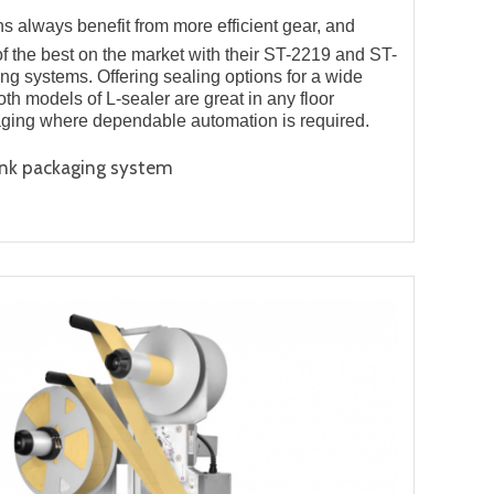
 always benefit from more efficient gear, and
f the best on the market with their ST-2219 and ST-
g systems. Offering sealing options for a wide
oth models of L-sealer are great in any floor
aging where dependable automation is required.
ink packaging system