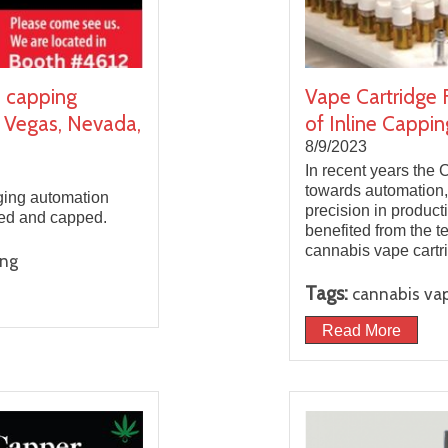
d capping
Vape Cartridge 
 Vegas, Nevada,
of Inline Cappin
8/9/2023
In recent years the 
towards automation,
ging automation
precision in product
lled and capped.
benefited from the t
cannabis vape cartr
ing
Tags:
cannabis vap
Read More