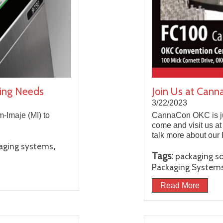
aging Needs
Join Us at Can
3/22/2023
-Imaje (MI) to
CannaCon OKC is jus
come and visit us a
talk more about our
,
aging systems
Tags:
packaging so
Packaging System
Read More