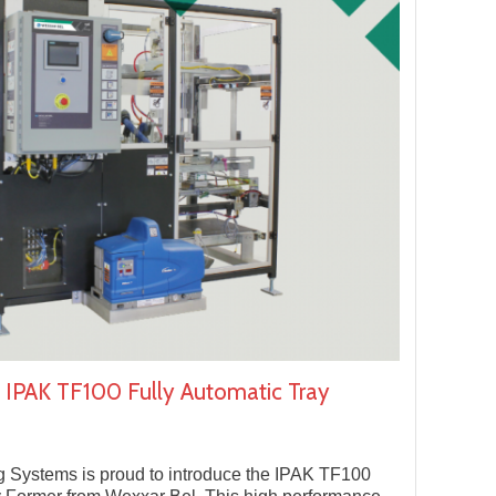
 IPAK TF100 Fully Automatic Tray
 Systems is proud to introduce the IPAK TF100