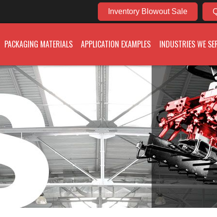
Inventory Blowout Sale
Q
PACKAGING MATERIALS
APPLICATION EXAMPLES
INDUSTRIES WE SE