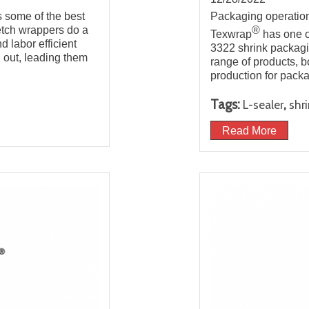
s some of the best
Packaging operations
retch wrappers do a
®
Texwrap
has one o
d labor efficient
3322 shrink packagin
un out, leading them
range of products, b
production for pack
Tags:
,
L-sealer
shr
Read More