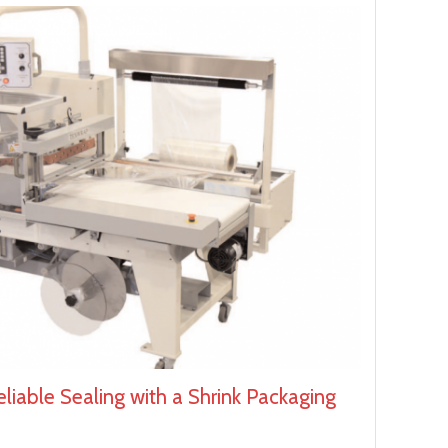
liable Sealing with a Shrink Packaging