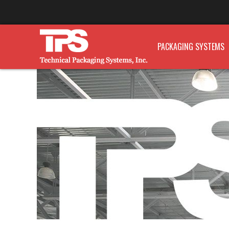
PACKAGING SYSTEMS