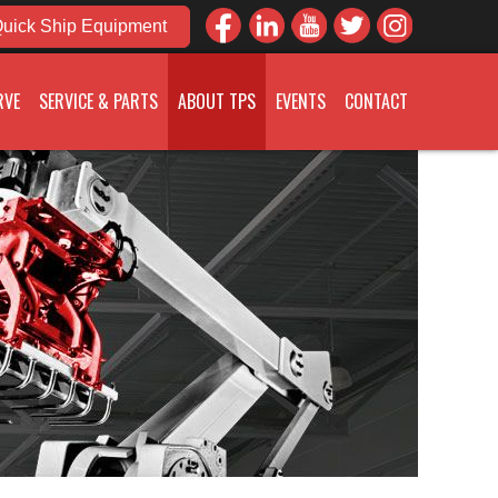
uick Ship Equipment
RVE
SERVICE & PARTS
ABOUT TPS
EVENTS
CONTACT