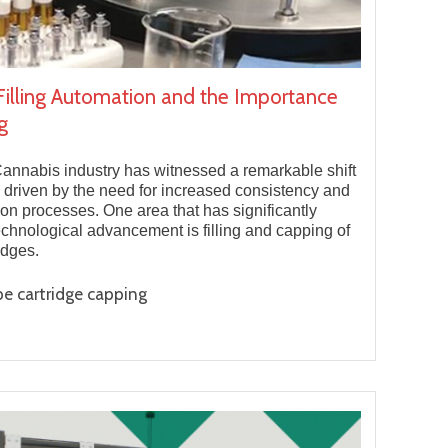
Filling Automation and the Importance
g
Cannabis industry has witnessed a remarkable shift
 driven by the need for increased consistency and
ion processes. One area that has significantly
echnological advancement is filling and capping of
idges.
e cartridge capping