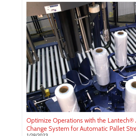
Optimize Operations with the Lantech® 
Change System for Automatic Pallet St
1/28/2023