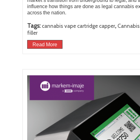
market’s transition from underground to legal, and 
influence how things are done as legal cannabis e
across the nation.
Tags:
,
cannabis vape cartridge capper
Cannabis 
filler
Read More