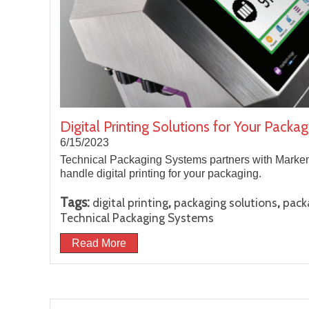
Digital Printing Solutions for Your Pack
6/15/2023
Technical Packaging Systems partners with Markem
handle digital printing for your packaging.
Tags:
,
,
digital printing
packaging solutions
pack
Technical Packaging Systems
Read More