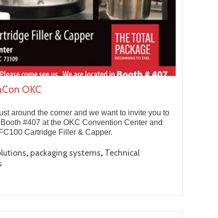
naCon OKC
t around the corner and we want to invite you to
t Booth #407 at the OKC Convention Center and
 FC100 Cartridge Filler & Capper.
,
,
lutions
packaging systems
Technical
s