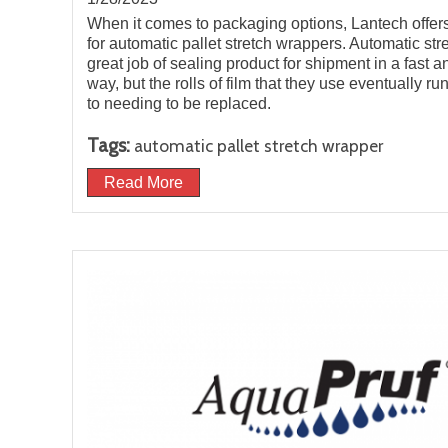
When it comes to packaging options, Lantech offer
for automatic pallet stretch wrappers. Automatic st
great job of sealing product for shipment in a fast an
way, but the rolls of film that they use eventually r
to needing to be replaced.
Tags:
automatic pallet stretch wrapper
Read More