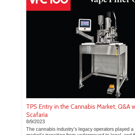
TPS Entry in the Cannabis Market, Q&A w
Scafaria
8/9/2023
The cannabis industry’s legacy operators played a 