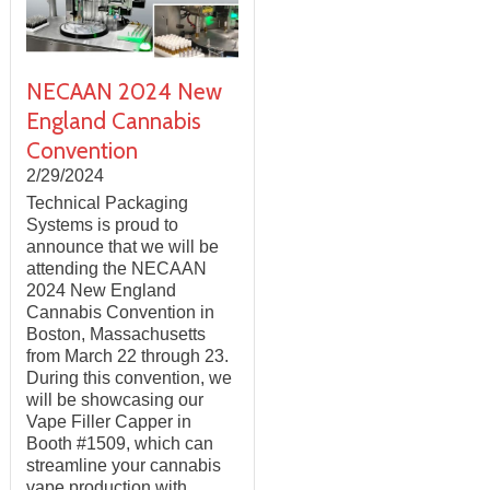
NECAAN 2024 New
England Cannabis
Convention
2/29/2024
Technical Packaging
Systems is proud to
announce that we will be
attending the NECAAN
2024 New England
Cannabis Convention in
Boston, Massachusetts
from March 22 through 23.
During this convention, we
will be showcasing our
Vape Filler Capper in
Booth #1509, which can
streamline your cannabis
vape production with