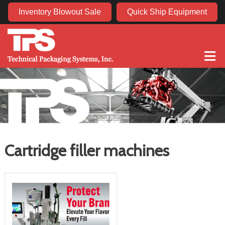
Inventory Blowout Sale
Quick Ship Equipment
≡
Cartridge filler machines