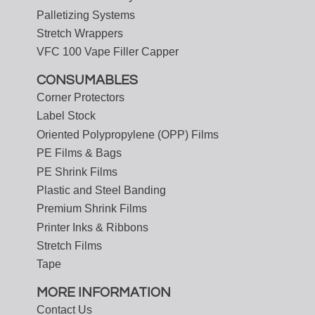
Palletizing Systems
Stretch Wrappers
VFC 100 Vape Filler Capper
CONSUMABLES
Corner Protectors
Label Stock
Oriented Polypropylene (OPP) Films
PE Films & Bags
PE Shrink Films
Plastic and Steel Banding
Premium Shrink Films
Printer Inks & Ribbons
Stretch Films
Tape
MORE INFORMATION
Contact Us