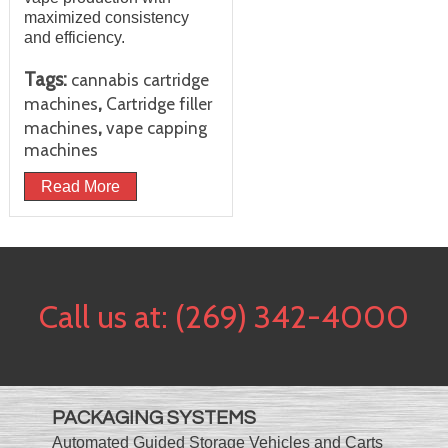
maximized consistency
and efficiency.
Tags:
cannabis cartridge
,
machines
Cartridge filler
,
machines
vape capping
machines
Read More
Call us at:
(269) 342-4000
PACKAGING SYSTEMS
Automated Guided Storage Vehicles and Carts