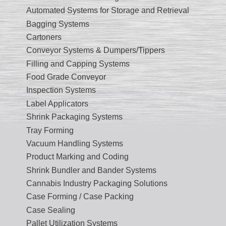
Automated Systems for Storage and Retrieval
Bagging Systems
Cartoners
Conveyor Systems & Dumpers/Tippers
Filling and Capping Systems
Food Grade Conveyor
Inspection Systems
Label Applicators
Shrink Packaging Systems
Tray Forming
Vacuum Handling Systems
Product Marking and Coding
Shrink Bundler and Bander Systems
Cannabis Industry Packaging Solutions
Case Forming / Case Packing
Case Sealing
Pallet Utilization Systems