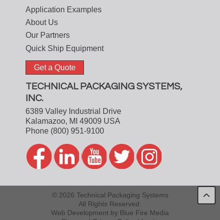
Application Examples
About Us
Our Partners
Quick Ship Equipment
Get a Quote
TECHNICAL PACKAGING SYSTEMS,
INC.
6389 Valley Industrial Drive
Kalamazoo, MI 49009 USA
Phone
(800) 951-9100
© 2026 Technical Packaging Systems
All Rights Reserved.
Web Development
by Blue Fire Media