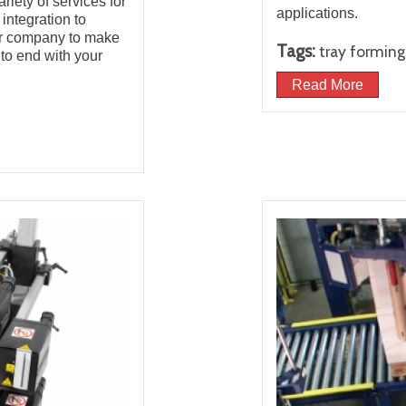
iety of services for
applications.
ntegration to
ur company to make
Tags:
tray formin
to end with your
Read More