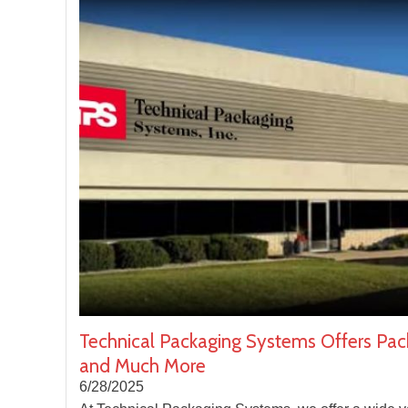
Technical Packaging Systems Offers Pac
and Much More
6/28/2025