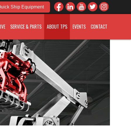
uick Ship Equipment
RVE
SERVICE & PARTS
ABOUT TPS
EVENTS
CONTACT