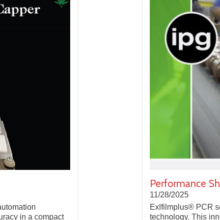
Performance Shr
11/28/2025
 automation
Exlfilmplus® PCR se
curacy in a compact
technology. This inno