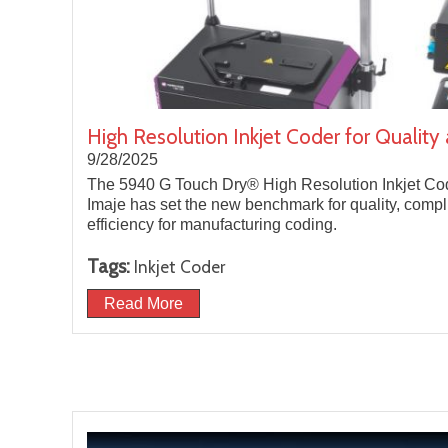
High Resolution Inkjet Coder for Quality
9/28/2025
The 5940 G Touch Dry® High Resolution Inkjet Co
Imaje has set the new benchmark for quality, comp
efficiency for manufacturing coding.
Tags:
Inkjet Coder
Read More