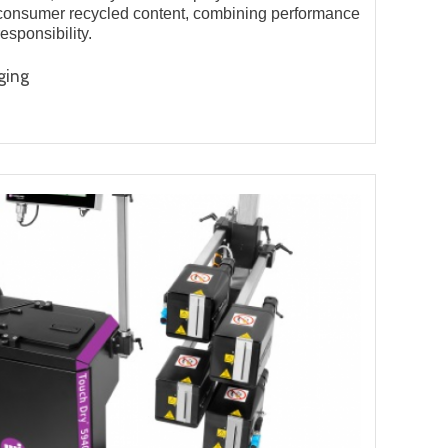
consumer recycled content, combining performance
esponsibility.
ging