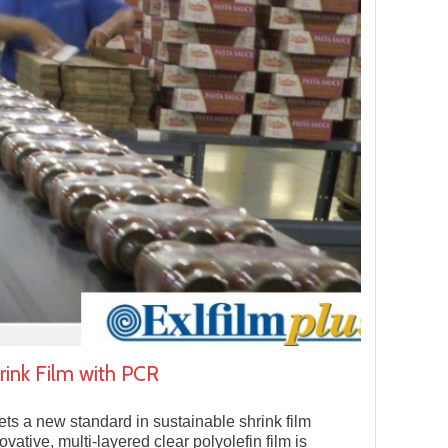
ink Film with PCR
ts a new standard in sustainable shrink film
vative, multi-layered clear polyolefin film is