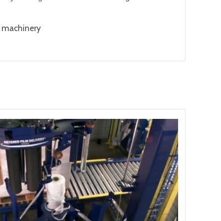
g machinery