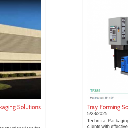
kaging Solutions
Tray Forming S
5/28/2025
Technical Packagin
clients with effectiv