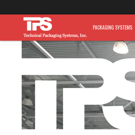
PACKAGING SYSTEMS