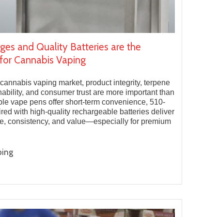
ges and Quality Batteries are the
for Cannabis Vaping
 cannabis vaping market, product integrity, terpene
nability, and consumer trust are more important than
ble vape pens offer short-term convenience, 510-
ired with high-quality rechargeable batteries deliver
e, consistency, and value—especially for premium
ping