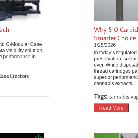
tech
Why 510 Cartrid
Smarter Choice 
 and C-Modular Case
1/28/2026
 visibility solution
In today’s regulated
nd performance in
preservation, sustai
ever. While disposa
thread cartridges pa
ase Erectors
superior performanc
cannabis extracts.
Tags:
cannabis va
Read More