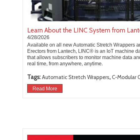
Learn About the LINC System from Lan
4/28/2026
Available on all new Automatic Stretch Wrappers
Erectors from Lantech, LINC® is an IoT machine data
that allows subscribers to monitor machine data a
real time, from anywhere, anytime.
Tags:
,
Automatic Stretch Wrappers
C-Modular C
Read More