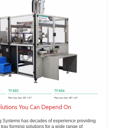
olutions You Can Depend On
g Systems has decades of experience providing
e tray forming solutions for a wide range of