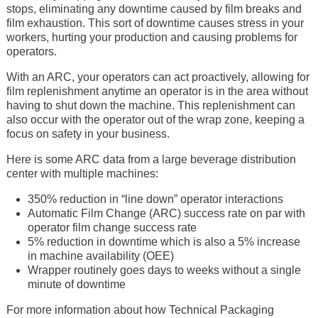
stops, eliminating any downtime caused by film breaks and
film exhaustion. This sort of downtime causes stress in your
workers, hurting your production and causing problems for
operators.
With an ARC, your operators can act proactively, allowing for
film replenishment anytime an operator is in the area without
having to shut down the machine. This replenishment can
also occur with the operator out of the wrap zone, keeping a
focus on safety in your business.
Here is some ARC data from a large beverage distribution
center with multiple machines:
350% reduction in “line down” operator interactions
Automatic Film Change (ARC) success rate on par with
operator film change success rate
5% reduction in downtime which is also a 5% increase
in machine availability (OEE)
Wrapper routinely goes days to weeks without a single
minute of downtime
For more information about how Technical Packaging