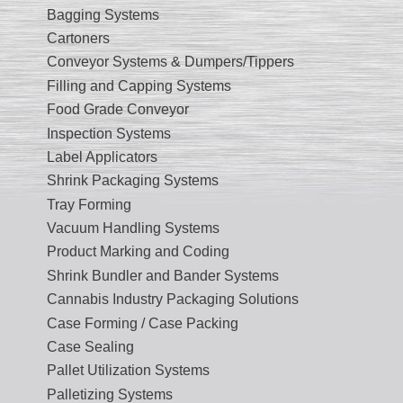
Bagging Systems
Cartoners
Conveyor Systems & Dumpers/Tippers
Filling and Capping Systems
Food Grade Conveyor
Inspection Systems
Label Applicators
Shrink Packaging Systems
Tray Forming
Vacuum Handling Systems
Product Marking and Coding
Shrink Bundler and Bander Systems
Cannabis Industry Packaging Solutions
Case Forming / Case Packing
Case Sealing
Pallet Utilization Systems
Palletizing Systems