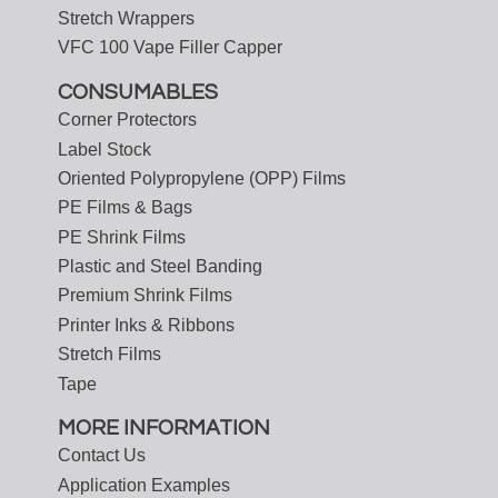
Stretch Wrappers
VFC 100 Vape Filler Capper
CONSUMABLES
Corner Protectors
Label Stock
Oriented Polypropylene (OPP) Films
PE Films & Bags
PE Shrink Films
Plastic and Steel Banding
Premium Shrink Films
Printer Inks & Ribbons
Stretch Films
Tape
MORE INFORMATION
Contact Us
Application Examples