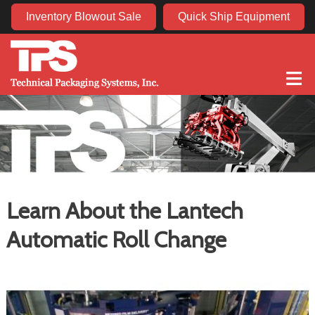
Inventory Blowout Sale
Quick Ship Equipment
≡
Learn About the Lantech
Automatic Roll Change