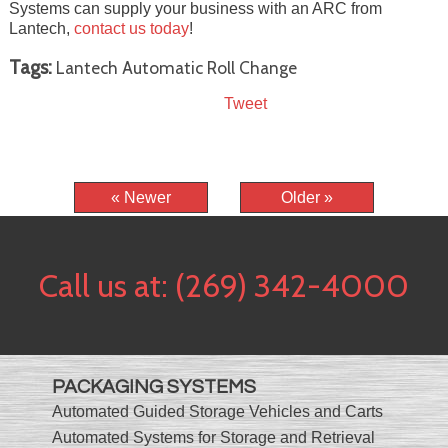
Systems can supply your business with an ARC from
Lantech,
contact us today
!
Tags:
Lantech Automatic Roll Change
Tweet
« Newer
Older »
Call us at:
(269) 342-4000
PACKAGING SYSTEMS
Automated Guided Storage Vehicles and Carts
Automated Systems for Storage and Retrieval