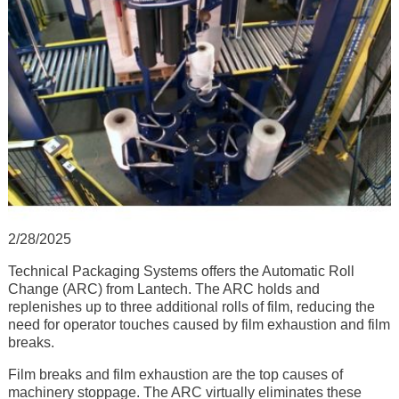
2/28/2025
Technical Packaging Systems offers the Automatic Roll
Change (ARC) from Lantech. The ARC holds and
replenishes up to three additional rolls of film, reducing the
need for operator touches caused by film exhaustion and film
breaks.
Film breaks and film exhaustion are the top causes of
machinery stoppage. The ARC virtually eliminates these