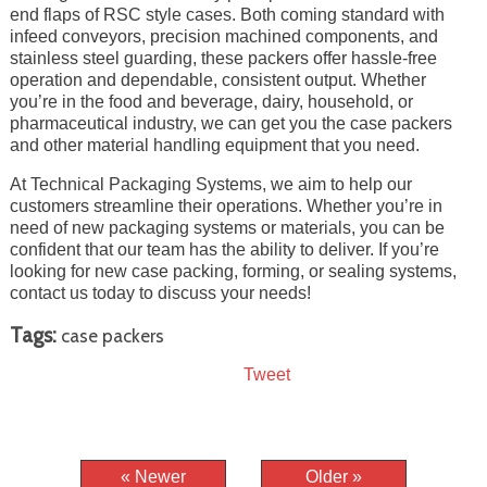
end flaps of RSC style cases. Both coming standard with
infeed conveyors, precision machined components, and
stainless steel guarding, these packers offer hassle-free
operation and dependable, consistent output. Whether
you’re in the food and beverage, dairy, household, or
pharmaceutical industry, we can get you the case packers
and other material handling equipment that you need.
At Technical Packaging Systems, we aim to help our
customers streamline their operations. Whether you’re in
need of new packaging systems or materials, you can be
confident that our team has the ability to deliver. If you’re
looking for new case packing, forming, or sealing systems,
contact us today to discuss your needs!
Tags:
case packers
Tweet
« Newer
Older »