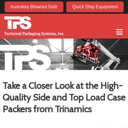
Inventory Blowout Sale
Quick Ship Equipment
≡
Take a Closer Look at the High-
Quality Side and Top Load Case
Packers from Trinamics