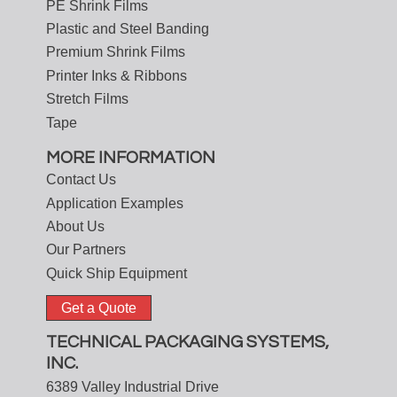
PE Shrink Films
Plastic and Steel Banding
Premium Shrink Films
Printer Inks & Ribbons
Stretch Films
Tape
MORE INFORMATION
Contact Us
Application Examples
About Us
Our Partners
Quick Ship Equipment
Get a Quote
TECHNICAL PACKAGING SYSTEMS,
INC.
6389 Valley Industrial Drive