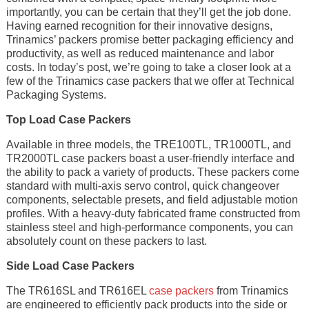
importantly, you can be certain that they’ll get the job done.
Having earned recognition for their innovative designs,
Trinamics’ packers promise better packaging efficiency and
productivity, as well as reduced maintenance and labor
costs. In today’s post, we’re going to take a closer look at a
few of the Trinamics case packers that we offer at Technical
Packaging Systems.
Top Load Case Packers
Available in three models, the TRE100TL, TR1000TL, and
TR2000TL case packers boast a user-friendly interface and
the ability to pack a variety of products. These packers come
standard with multi-axis servo control, quick changeover
components, selectable presets, and field adjustable motion
profiles. With a heavy-duty fabricated frame constructed from
stainless steel and high-performance components, you can
absolutely count on these packers to last.
Side Load Case Packers
The TR616SL and TR616EL
case packers
from Trinamics
are engineered to efficiently pack products into the side or