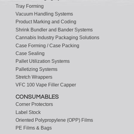
Tray Forming
Vacuum Handling Systems
Product Marking and Coding
Shrink Bundler and Bander Systems
Cannabis Industry Packaging Solutions
Case Forming / Case Packing
Case Sealing
Pallet Utilization Systems
Palletizing Systems
Stretch Wrappers
VFC 100 Vape Filler Capper
CONSUMABLES
Corner Protectors
Label Stock
Oriented Polypropylene (OPP) Films
PE Films & Bags