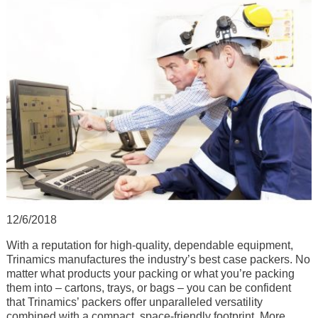
12/6/2018
With a reputation for high-quality, dependable equipment,
Trinamics manufactures the industry’s best case packers. No
matter what products your packing or what you’re packing
them into – cartons, trays, or bags – you can be confident
that Trinamics’ packers offer unparalleled versatility
combined with a compact, space-friendly footprint. More