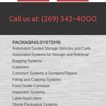
Call us at:
(269) 342-4000
PACKAGING SYSTEMS
Automated Guided Storage Vehicles and Carts
Automated Systems for Storage and Retrieval
Bagging Systems
Cartoners
Conveyor Systems & Dumpers/Tippers
Filling and Capping Systems
Food Grade Conveyor
Inspection Systems
Label Applicators
Shrink Packaging Systems