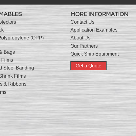
MABLES
MORE INFORMATION
otectors
Contact Us
ck
Application Examples
Polypropylene (OPP)
About Us
Our Partners
 & Bags
Quick Ship Equipment
 Films
Get a Quote
nd Steel Banding
hrink Films
nks & Ribbons
lms