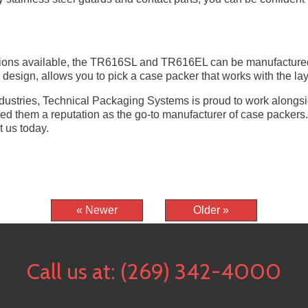
tions available, the TR616SL and TR616EL can be manufactured to
design, allows you to pick a case packer that works with the layo
industries, Technical Packaging Systems is proud to work along
ned them a reputation as the go-to manufacturer of case packer
 us today.
« Newer
Older »
Call us at:
(269) 342-4000