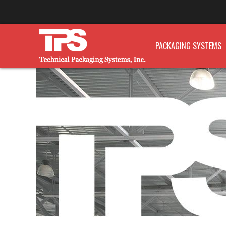
PACKAGING SYSTEMS