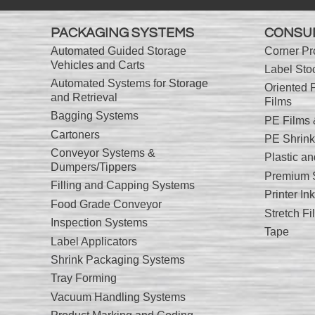
PACKAGING SYSTEMS
CONSU
Automated Guided Storage
Corner Pr
Vehicles and Carts
Label Sto
Automated Systems for Storage
Oriented 
and Retrieval
Films
Bagging Systems
PE Films
Cartoners
PE Shrink
Conveyor Systems &
Plastic a
Dumpers/Tippers
Premium S
Filling and Capping Systems
Printer I
Food Grade Conveyor
Stretch Fi
Inspection Systems
Tape
Label Applicators
Shrink Packaging Systems
Tray Forming
Vacuum Handling Systems