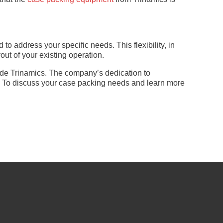
 address your specific needs. This flexibility, in
ut of your existing operation.
side Trinamics. The company’s dedication to
s. To discuss your case packing needs and learn more