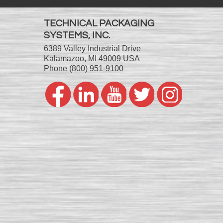
TECHNICAL PACKAGING
SYSTEMS, INC.
6389 Valley Industrial Drive
Kalamazoo, MI 49009 USA
Phone
(800) 951-9100