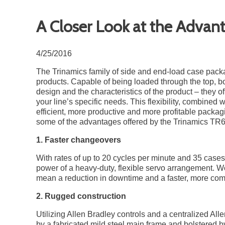
A Closer Look at the Advan
4/25/2016
The Trinamics family of side and end-load case packag
products. Capable of being loaded through the top, b
design and the characteristics of the product – they of
your line’s specific needs. This flexibility, combined w
efficient, more productive and more profitable packagin
some of the advantages offered by the Trinamics T
1. Faster changeovers
With rates of up to 20 cycles per minute and 35 ca
power of a heavy-duty, flexible servo arrangement. W
mean a reduction in downtime and a faster, more comp
2. Rugged construction
Utilizing Allen Bradley controls and a centralized All
by a fabricated mild steel main frame and bolstered b