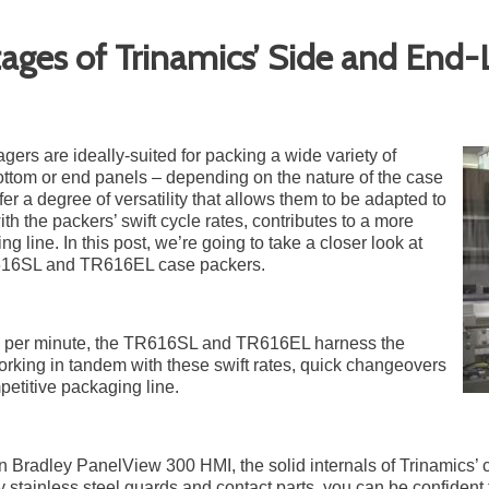
tages of Trinamics’ Side and End
ers are ideally-suited for packing a wide variety of
ottom or end panels – depending on the nature of the case
fer a degree of versatility that allows them to be adapted to
ith the packers’ swift cycle rates, contributes to a more
g line. In this post, we’re going to take a closer look at
R616SL and TR616EL case packers.
ses per minute, the TR616SL and TR616EL harness the
orking in tandem with these swift rates, quick changeovers
etitive packaging line.
en Bradley PanelView 300 HMI, the solid internals of Trinamics’ 
y stainless steel guards and contact parts, you can be confident 