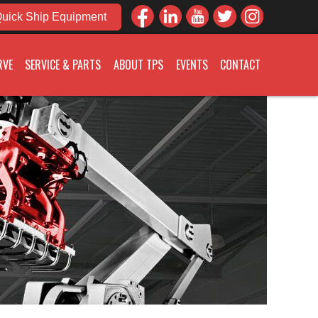
uick Ship Equipment
RVE
SERVICE & PARTS
ABOUT TPS
EVENTS
CONTACT