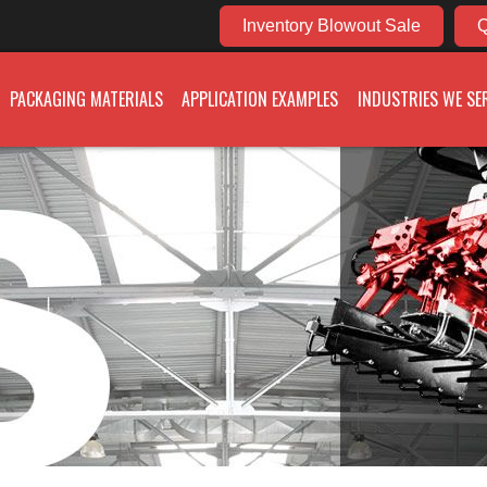
Inventory Blowout Sale
Q
PACKAGING MATERIALS
APPLICATION EXAMPLES
INDUSTRIES WE SE