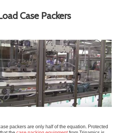
-Load Case Packers
case packers are only half of the equation. Protected
that the
case packing equipment
from Trinamics is