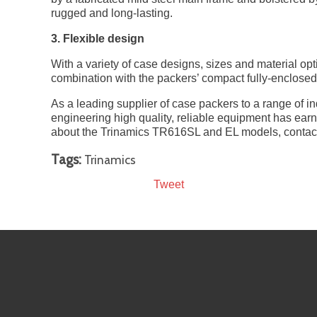
rugged and long-lasting.
3. Flexible design
With a variety of case designs, sizes and material op
combination with the packers’ compact fully-enclosed 
As a leading supplier of case packers to a range of 
engineering high quality, reliable equipment has ear
about the Trinamics TR616SL and EL models, contact
Tags:
Trinamics
Tweet