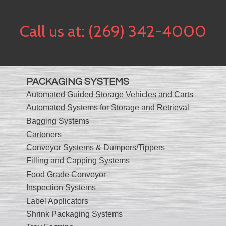
Call us at:
(269) 342-4000
PACKAGING SYSTEMS
Automated Guided Storage Vehicles and Carts
Automated Systems for Storage and Retrieval
Bagging Systems
Cartoners
Conveyor Systems & Dumpers/Tippers
Filling and Capping Systems
Food Grade Conveyor
Inspection Systems
Label Applicators
Shrink Packaging Systems