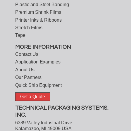
Plastic and Steel Banding
Premium Shrink Films
Printer Inks & Ribbons
Stretch Films
Tape
MORE INFORMATION
Contact Us
Application Examples
About Us
Our Partners
Quick Ship Equipment
Get a Quote
TECHNICAL PACKAGING SYSTEMS,
INC.
6389 Valley Industrial Drive
Kalamazoo, MI 49009 USA