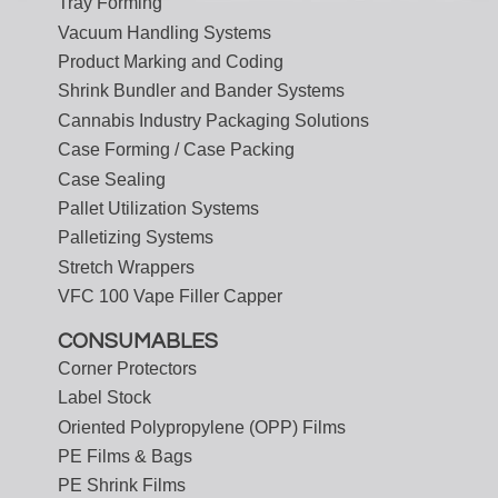
Tray Forming
Vacuum Handling Systems
Product Marking and Coding
Shrink Bundler and Bander Systems
Cannabis Industry Packaging Solutions
Case Forming / Case Packing
Case Sealing
Pallet Utilization Systems
Palletizing Systems
Stretch Wrappers
VFC 100 Vape Filler Capper
CONSUMABLES
Corner Protectors
Label Stock
Oriented Polypropylene (OPP) Films
PE Films & Bags
PE Shrink Films