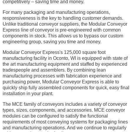
competitively – saving time and money.
For many packaging and manufacturing operations,
responsiveness is the key to handling customer demands.
Unlike traditional conveyor suppliers, the Modular Conveyor
Express line of conveyor is pre-engineered with common
components in stock. This allows us to bypass our custom
engineering group, saving you time and money.
Modular Conveyor Express's 125,000 square foot
manufacturing facility in Oconto, WI is equipped with state of
the art manufacturing equipment and staffed by experienced
tradespeople and assemblers. By combining lean
manufacturing processes with fabrication experience and
purchasing power, Modular Conveyor Express is able to
quickly ship fully assembled components for quick, easy final
installation in your plant.
The MCE family of conveyors includes a variety of conveyor
types, sizes, components, and accessories. MCE conveyor
modules can be configured to satisfy the functional
requirements of most conveying systems for packaging lines
and manufacturing operations. And we continue to regularly