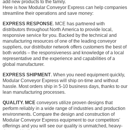
add new products to the family.
Here is how Modular Conveyor Express can help companies
streamline their operations and save money:
EXPRESS RESPONSE
. MCE has partnered with
distributors throughout North America to provide local,
responsive service for you. Backed by the technical and
manufacturing resources of one of the leading conveyor
suppliers, our distributor network offers customers the best of
both worlds – the responsiveness and knowledge of a local
representative and the experience and capabilities of a
global manufacturer.
EXPRESS SHIPMENT
. When you need equipment quickly,
Modular Conveyor Express will ship on-time and without
hassle. Most orders ship in 5-10 business days, thanks to our
lean manufacturing processes.
QUALITY. MCE
conveyors utilize proven designs that
perform reliably in a wide range of industries and production
environments. Compare the design and construction of
Modular Conveyor Express equipment to our competitors'
offerings and you will see our quality is unmatched, heavy-