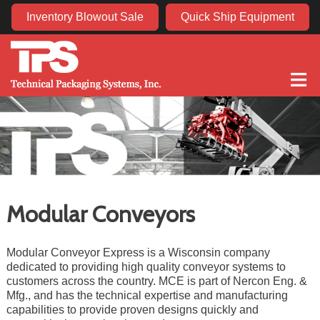
Inventory Blowout Sale
Quick Ship Equipment
≡
Modular Conveyors
Modular Conveyor Express is a Wisconsin company
dedicated to providing high quality conveyor systems to
customers across the country. MCE is part of Nercon Eng. &
Mfg., and has the technical expertise and manufacturing
capabilities to provide proven designs quickly and