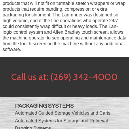
products that will not fit on turntable stretch wrappers or wrap
products that require banding, compression or extra
packaging for shipment. The Lan-ringer was designed so
high volume, end of the line operations who operate 24/7
could consistently wrap difficult or heavy loads. The Lan-
logix control system and Allen Bradley touch screen, allows
the machine operator to see operating and maintenance data
from the touch screen on the machine without any additional
software.
Call us at:
(269) 342-4000
PACKAGING SYSTEMS
Automated Guided Storage Vehicles and Carts
Automated Systems for Storage and Retrieval
Bagging Systems