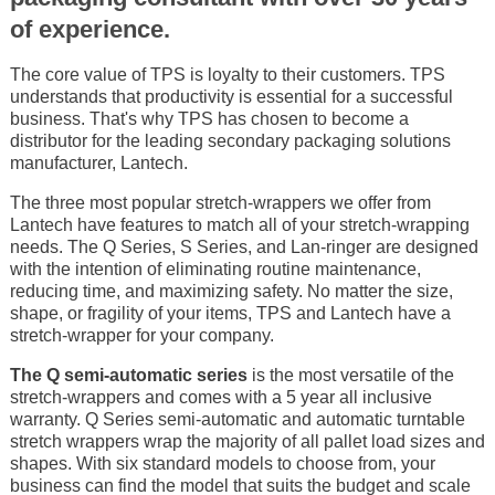
of experience.
The core value of TPS is loyalty to their customers. TPS
understands that productivity is essential for a successful
business. That's why TPS has chosen to become a
distributor for the leading secondary packaging solutions
manufacturer, Lantech.
The three most popular stretch-wrappers we offer from
Lantech have features to match all of your stretch-wrapping
needs. The Q Series, S Series, and Lan-ringer are designed
with the intention of eliminating routine maintenance,
reducing time, and maximizing safety. No matter the size,
shape, or fragility of your items, TPS and Lantech have a
stretch-wrapper for your company.
The Q semi-automatic series
is the most versatile of the
stretch-wrappers and comes with a 5 year all inclusive
warranty. Q Series semi-automatic and automatic turntable
stretch wrappers wrap the majority of all pallet load sizes and
shapes. With six standard models to choose from, your
business can find the model that suits the budget and scale