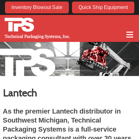
Inventory Blowout Sale
Quick Ship Equipment
≡
Lantech
As the premier Lantech distributor in
Southwest Michigan, Technical
Packaging Systems is a full-service
packaging consultant with over 30 years