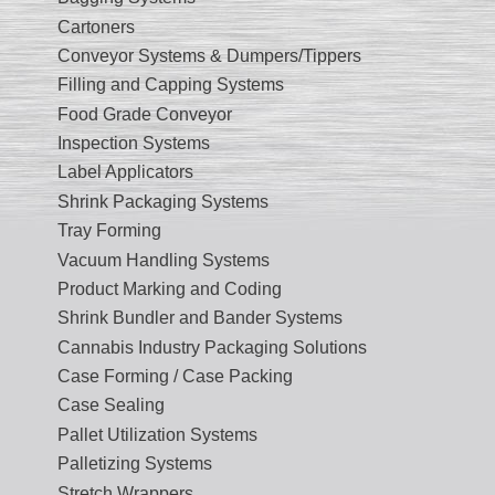
Cartoners
Conveyor Systems & Dumpers/Tippers
Filling and Capping Systems
Food Grade Conveyor
Inspection Systems
Label Applicators
Shrink Packaging Systems
Tray Forming
Vacuum Handling Systems
Product Marking and Coding
Shrink Bundler and Bander Systems
Cannabis Industry Packaging Solutions
Case Forming / Case Packing
Case Sealing
Pallet Utilization Systems
Palletizing Systems
Stretch Wrappers