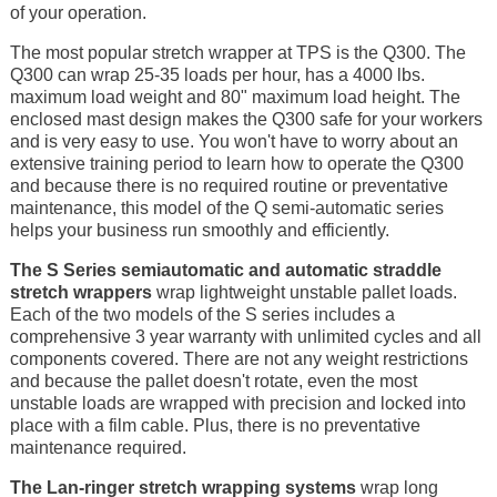
of your operation.
The most popular stretch wrapper at TPS is the Q300. The
Q300 can wrap 25-35 loads per hour, has a 4000 lbs.
maximum load weight and 80" maximum load height. The
enclosed mast design makes the Q300 safe for your workers
and is very easy to use. You won't have to worry about an
extensive training period to learn how to operate the Q300
and because there is no required routine or preventative
maintenance, this model of the Q semi-automatic series
helps your business run smoothly and efficiently.
The S Series semiautomatic and automatic straddle
stretch wrappers
wrap lightweight unstable pallet loads.
Each of the two models of the S series includes a
comprehensive 3 year warranty with unlimited cycles and all
components covered. There are not any weight restrictions
and because the pallet doesn't rotate, even the most
unstable loads are wrapped with precision and locked into
place with a film cable. Plus, there is no preventative
maintenance required.
The Lan-ringer stretch wrapping systems
wrap long