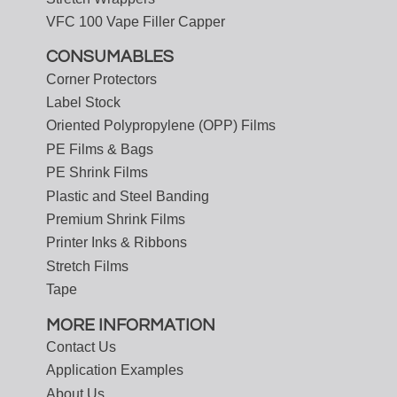
VFC 100 Vape Filler Capper
CONSUMABLES
Corner Protectors
Label Stock
Oriented Polypropylene (OPP) Films
PE Films & Bags
PE Shrink Films
Plastic and Steel Banding
Premium Shrink Films
Printer Inks & Ribbons
Stretch Films
Tape
MORE INFORMATION
Contact Us
Application Examples
About Us