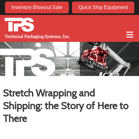
Inventory Blowout Sale
Quick Ship Equipment
≡
Stretch Wrapping and
Shipping: the Story of Here to
There