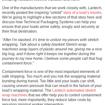
One of the manufacturers that we work closely with, Lantech,
recently posted the inspiring “untold”
story of a load’s travels
.
We’re going to highlight a few sections of that story here and
discuss how Technical Packaging Systems can help you
ensure that your loads arrive safely, snugly and securely at
their final destination.
“After I’m stacked, it’s time to unitize my pieces with stretch
wrapping. Talk about a safety blanket! Stretch wrap
machines wrap layers of plastic around me, giving me a nice
big hug, and if done right it keeps me together during the
journey to my new home. I believe some people call that hug
containment force.”
Containment force is one of the most important elements of
safe shipping. Too much and you risk the wrapping material
bursting during transit. Too little and your loads can shift,
causing uneven pressure that can result in the failure of your
load’s wrapping material. The
Lantech automated stretch
wrap machines
that we offer help you to control containment
force but, more importantly, they reduce labor costs by
requiring minimal worker intervention.