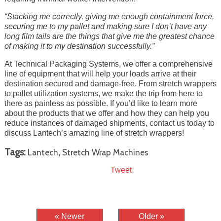
“Stacking me correctly, giving me enough containment force,
securing me to my pallet and making sure I don’t have any
long film tails are the things that give me the greatest chance
of making it to my destination successfully.”
At Technical Packaging Systems, we offer a comprehensive
line of equipment that will help your loads arrive at their
destination secured and damage-free. From stretch wrappers
to pallet utilization systems, we make the trip from here to
there as painless as possible. If you’d like to learn more
about the products that we offer and how they can help you
reduce instances of damaged shipments, contact us today to
discuss Lantech’s amazing line of stretch wrappers!
Tags:
,
Lantech
Stretch Wrap Machines
Tweet
« Newer
Older »