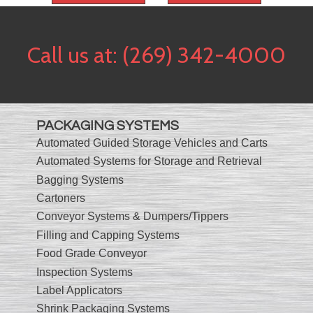
Call us at:
(269) 342-4000
PACKAGING SYSTEMS
Automated Guided Storage Vehicles and Carts
Automated Systems for Storage and Retrieval
Bagging Systems
Cartoners
Conveyor Systems & Dumpers/Tippers
Filling and Capping Systems
Food Grade Conveyor
Inspection Systems
Label Applicators
Shrink Packaging Systems