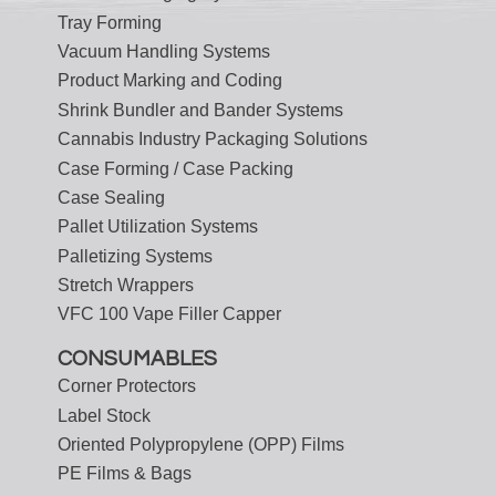
Tray Forming
Vacuum Handling Systems
Product Marking and Coding
Shrink Bundler and Bander Systems
Cannabis Industry Packaging Solutions
Case Forming / Case Packing
Case Sealing
Pallet Utilization Systems
Palletizing Systems
Stretch Wrappers
VFC 100 Vape Filler Capper
CONSUMABLES
Corner Protectors
Label Stock
Oriented Polypropylene (OPP) Films
PE Films & Bags