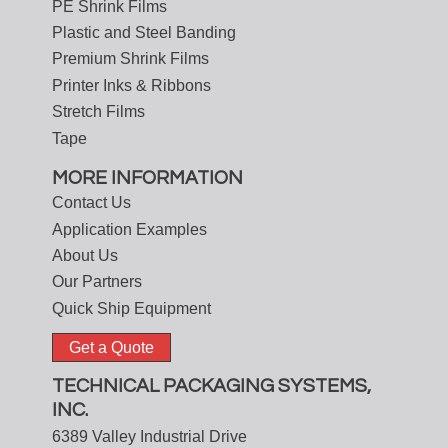
PE Shrink Films
Plastic and Steel Banding
Premium Shrink Films
Printer Inks & Ribbons
Stretch Films
Tape
MORE INFORMATION
Contact Us
Application Examples
About Us
Our Partners
Quick Ship Equipment
Get a Quote
TECHNICAL PACKAGING SYSTEMS,
INC.
6389 Valley Industrial Drive