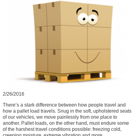
2/26/2016
There’s a stark difference between how people travel and
how a pallet load travels. Snug in the soft, upholstered seats
of our vehicles, we move painlessly from one place to
another. Pallet loads, on the other hand, must endure some
of the harshest travel conditions possible: freezing cold,
creeping moisture, extreme vibration and more.