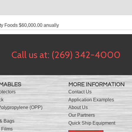
ty Foods $60,000.00 anually
Call us at:
(269) 342-4000
MABLES
MORE INFORMATION
otectors
Contact Us
ck
Application Examples
Polypropylene (OPP)
About Us
Our Partners
 & Bags
Quick Ship Equipment
 Films