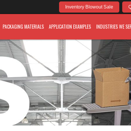
Inventory Blowout Sale
Q
PACKAGING MATERIALS
APPLICATION EXAMPLES
INDUSTRIES WE SE