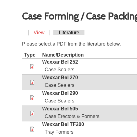
Case Forming / Case Packin
View
Literature
Please select a PDF from the literature below.
Type
Name/Description
Wexxar Bel 252
Case Sealers
Wexxar Bel 270
Case Sealers
Wexxar Bel 290
Case Sealers
Wexxar Bel 505
Case Erectors & Formers
Wexxar Bel TF200
Tray Formers