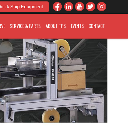
uick Ship Equipment
RVE
SERVICE & PARTS
ABOUT TPS
EVENTS
CONTACT