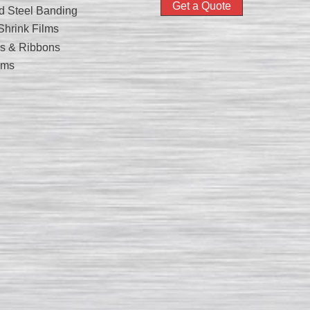
Get a Quote
nd Steel Banding
hrink Films
nks & Ribbons
lms