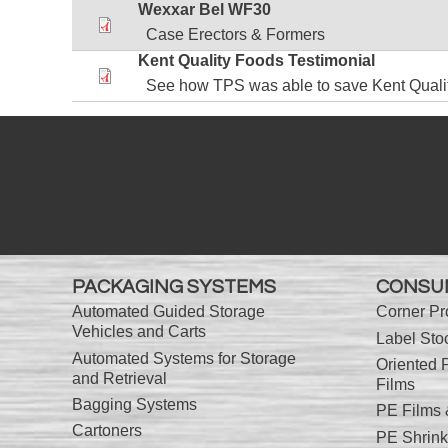
Wexxar Bel WF30
Case Erectors & Formers
Kent Quality Foods Testimonial
See how TPS was able to save Kent Quali
PACKAGING SYSTEMS
CONSU
Automated Guided Storage
Corner Pr
Vehicles and Carts
Label Sto
Automated Systems for Storage
Oriented 
and Retrieval
Films
Bagging Systems
PE Films
Cartoners
PE Shrink