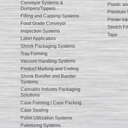
Conveyor Systems &
Plastic a
Dumpers/Tippers
Premium S
Filling and Capping Systems
Printer I
Food Grade Conveyor
Stretch Fi
Inspection Systems
Tape
Label Applicators
Shrink Packaging Systems
Tray Forming
Vacuum Handling Systems
Product Marking and Coding
Shrink Bundler and Bander
Systems
Cannabis Industry Packaging
Solutions
Case Forming / Case Packing
Case Sealing
Pallet Utilization Systems
Palletizing Systems