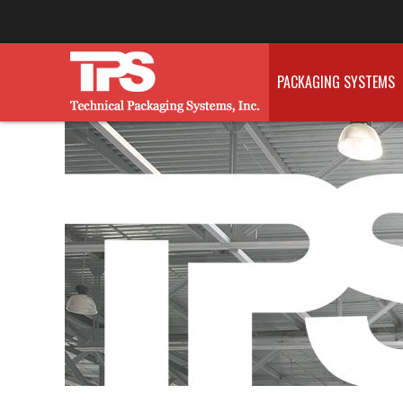
PACKAGING SYSTEMS