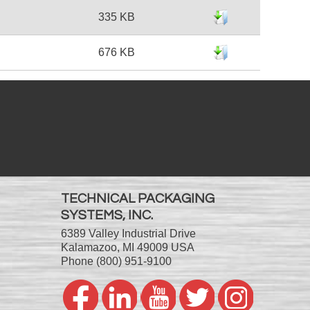
335 KB
676 KB
TECHNICAL PACKAGING
SYSTEMS, INC.
6389 Valley Industrial Drive
Kalamazoo, MI 49009 USA
Phone
(800) 951-9100