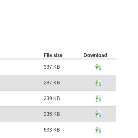
File size
Download
337 KB
287 KB
239 KB
236 KB
633 KB