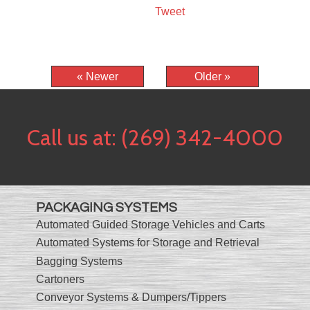
Tweet
« Newer
Older »
Call us at:
(269) 342-4000
PACKAGING SYSTEMS
Automated Guided Storage Vehicles and Carts
Automated Systems for Storage and Retrieval
Bagging Systems
Cartoners
Conveyor Systems & Dumpers/Tippers