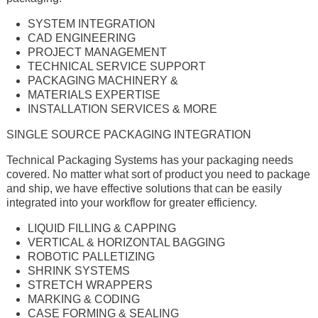
SYSTEM INTEGRATION
CAD ENGINEERING
PROJECT MANAGEMENT
TECHNICAL SERVICE SUPPORT
PACKAGING MACHINERY &
MATERIALS EXPERTISE
INSTALLATION SERVICES & MORE
SINGLE SOURCE PACKAGING INTEGRATION
Technical Packaging Systems has your packaging needs
covered. No matter what sort of product you need to package
and ship, we have effective solutions that can be easily
integrated into your workflow for greater efficiency.
LIQUID FILLING & CAPPING
VERTICAL & HORIZONTAL BAGGING
ROBOTIC PALLETIZING
SHRINK SYSTEMS
STRETCH WRAPPERS
MARKING & CODING
CASE FORMING & SEALING