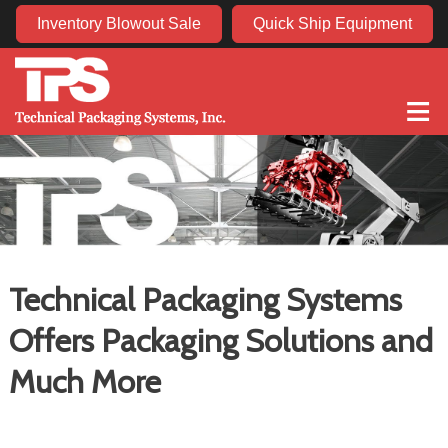
Inventory Blowout Sale
Quick Ship Equipment
≡
Technical Packaging Systems
Offers Packaging Solutions and
Much More