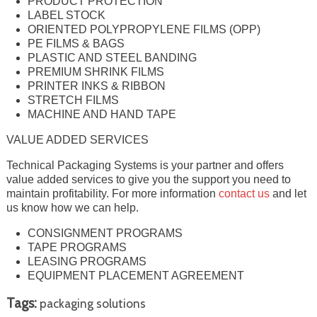
PRODUCT PROTECTION
LABEL STOCK
ORIENTED POLYPROPYLENE FILMS (OPP)
PE FILMS & BAGS
PLASTIC AND STEEL BANDING
PREMIUM SHRINK FILMS
PRINTER INKS & RIBBON
STRETCH FILMS
MACHINE AND HAND TAPE
VALUE ADDED SERVICES
Technical Packaging Systems is your partner and offers
value added services to give you the support you need to
maintain profitability. For more information
contact us
and let
us know how we can help.
CONSIGNMENT PROGRAMS
TAPE PROGRAMS
LEASING PROGRAMS
EQUIPMENT PLACEMENT AGREEMENT
Tags:
packaging solutions