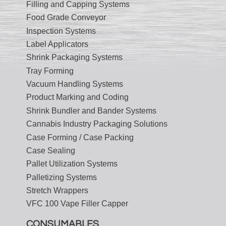
Filling and Capping Systems
Food Grade Conveyor
Inspection Systems
Label Applicators
Shrink Packaging Systems
Tray Forming
Vacuum Handling Systems
Product Marking and Coding
Shrink Bundler and Bander Systems
Cannabis Industry Packaging Solutions
Case Forming / Case Packing
Case Sealing
Pallet Utilization Systems
Palletizing Systems
Stretch Wrappers
VFC 100 Vape Filler Capper
CONSUMABLES