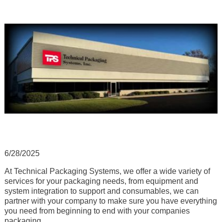
6/28/2025
At Technical Packaging Systems, we offer a wide variety of
services for your packaging needs, from equipment and
system integration to support and consumables, we can
partner with your company to make sure you have everything
you need from beginning to end with your companies
packaging.