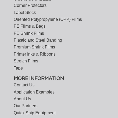
Corner Protectors
Label Stock
Oriented Polypropylene (OPP) Films
PE Films & Bags
PE Shrink Films
Plastic and Steel Banding
Premium Shrink Films
Printer Inks & Ribbons
Stretch Films
Tape
MORE INFORMATION
Contact Us
Application Examples
About Us
Our Partners
Quick Ship Equipment