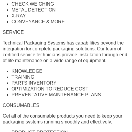
CHECK WEIGHING
METAL DETECTION
X-RAY
CONVEYANCE & MORE
SERVICE
Technical Packaging Systems has capabilities beyond the
integration for complete packaging solutions. Our team of
certifi­ed service technicians provide installation through end
of life maintenance on a wide range of equipment.
KNOWLEDGE
TRAINING
PARTS INVENTORY
OPTIMIZATION TO REDUCE COST
PREVENTATIVE MAINTENANCE PLANS
CONSUMABLES
Get all of the consumable products you need to keep your
packaging systems running smoothly and effectively.