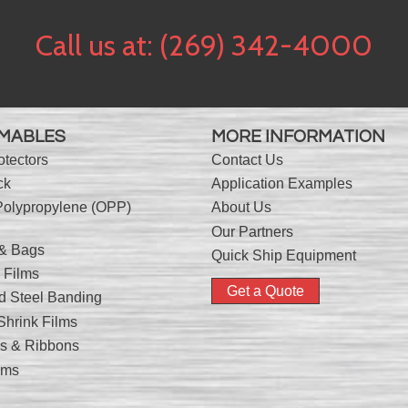
Call us at:
(269) 342-4000
MABLES
MORE INFORMATION
otectors
Contact Us
ck
Application Examples
Polypropylene (OPP)
About Us
Our Partners
 & Bags
Quick Ship Equipment
 Films
Get a Quote
nd Steel Banding
hrink Films
nks & Ribbons
lms