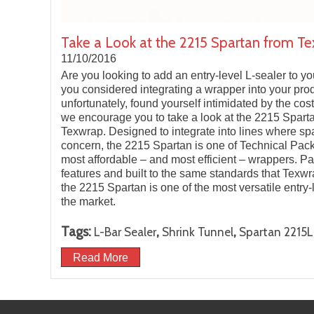
Take a Look at the 2215 Spartan from Te
11/10/2016
Are you looking to add an entry-level L-sealer to 
you considered integrating a wrapper into your prod
unfortunately, found yourself intimidated by the cost?
we encourage you to take a look at the 2215 Spart
Texwrap. Designed to integrate into lines where spa
concern, the 2215 Spartan is one of Technical Pac
most affordable – and most efficient – wrappers. P
features and built to the same standards that Texwr
the 2215 Spartan is one of the most versatile entry
the market.
Tags:
,
,
L-Bar Sealer
Shrink Tunnel
Spartan 2215L
Read More