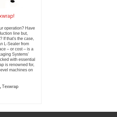
xwrap!
your operation? Have
uction line but,
 If that's the case,
an L-Sealer from
ce – or cost – is a
kaging Systems'
acked with essential
ap is renowned for,
-level machines on
,
Texwrap