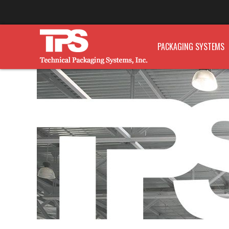
PACKAGING SYSTEMS