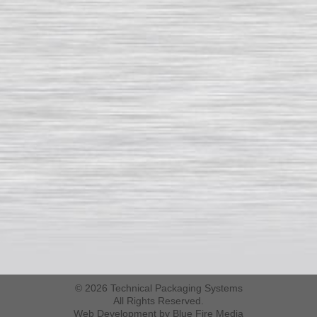
© 2026 Technical Packaging Systems
All Rights Reserved.
Web Development
by Blue Fire Media