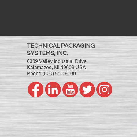
TECHNICAL PACKAGING
SYSTEMS, INC.
6389 Valley Industrial Drive
Kalamazoo, MI 49009 USA
Phone
(800) 951-9100