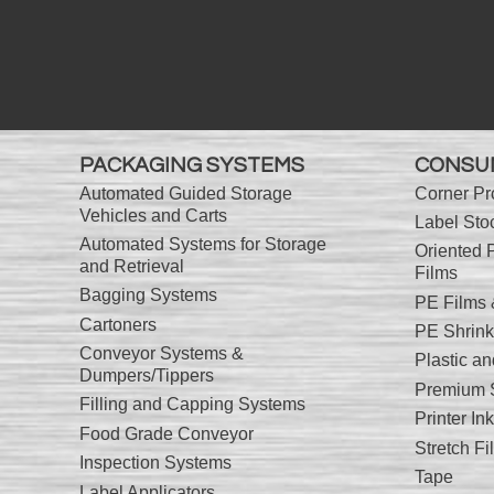
PACKAGING SYSTEMS
CONSU
Automated Guided Storage
Corner Pr
Vehicles and Carts
Label Sto
Automated Systems for Storage
Oriented 
and Retrieval
Films
Bagging Systems
PE Films
Cartoners
PE Shrink
Conveyor Systems &
Plastic a
Dumpers/Tippers
Premium S
Filling and Capping Systems
Printer I
Food Grade Conveyor
Stretch Fi
Inspection Systems
Tape
Label Applicators