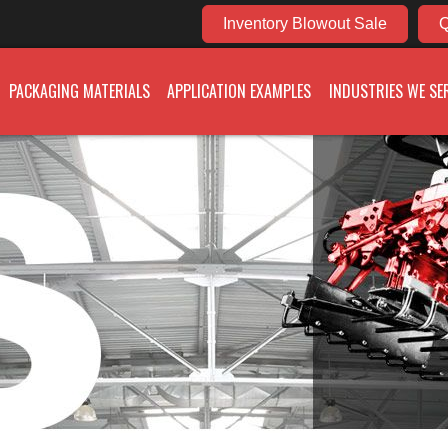
Inventory Blowout Sale
Q
PACKAGING MATERIALS
APPLICATION EXAMPLES
INDUSTRIES WE SE