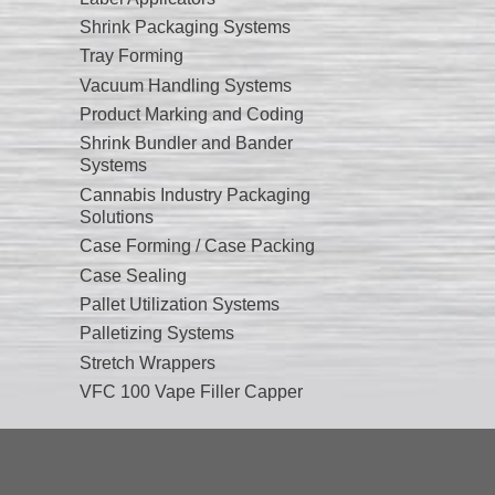
Shrink Packaging Systems
Tray Forming
Vacuum Handling Systems
Product Marking and Coding
Shrink Bundler and Bander
Systems
Cannabis Industry Packaging
Solutions
Case Forming / Case Packing
Case Sealing
Pallet Utilization Systems
Palletizing Systems
Stretch Wrappers
VFC 100 Vape Filler Capper