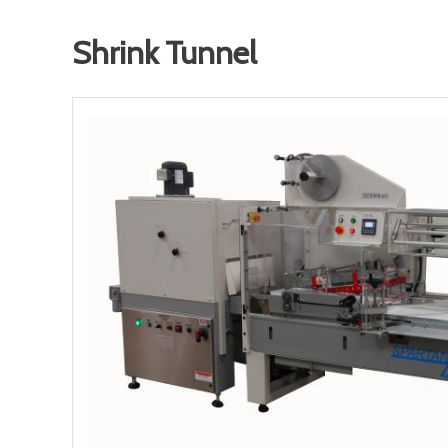
Shrink Tunnel