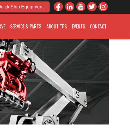
uick Ship Equipment
RVE
SERVICE & PARTS
ABOUT TPS
EVENTS
CONTACT